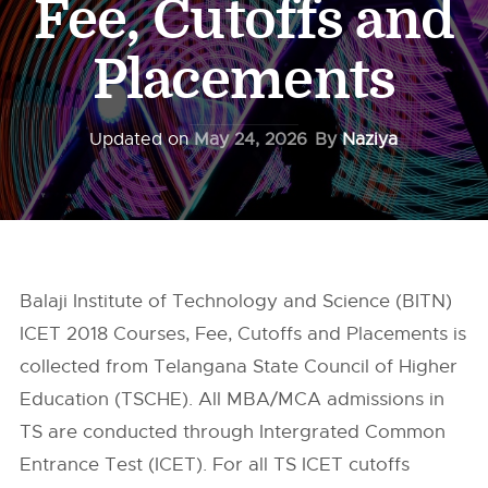
Fee, Cutoffs and
Placements
Updated on
May 24, 2026
By
Naziya
Balaji Institute of Technology and Science (BITN)
ICET 2018 Courses, Fee, Cutoffs and Placements is
collected from Telangana State Council of Higher
Education (TSCHE). All MBA/MCA admissions in
TS are conducted through Intergrated Common
Entrance Test (ICET). For all TS ICET cutoffs