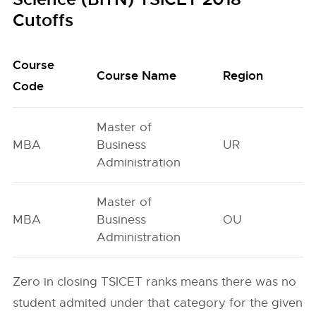
Cutoffs
Course
O
Course Name
Region
Code
G
Master of
MBA
Business
UR
5
Administration
Master of
MBA
Business
OU
4
Administration
Zero in closing TSICET ranks means there was no
student admited under that category for the given