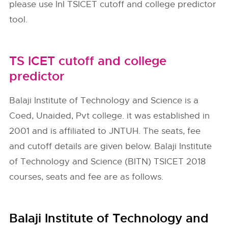
please use InI TSICET cutoff and college predictor
tool.
TS ICET cutoff and college
predictor
Balaji Institute of Technology and Science is a
Coed, Unaided, Pvt college. it was established in
2001 and is affiliated to JNTUH. The seats, fee
and cutoff details are given below. Balaji Institute
of Technology and Science (BITN) TSICET 2018
courses, seats and fee are as follows.
Balaji Institute of Technology and