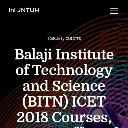
InI JNTUH
TSICET
,
cutoffs
Balaji Institute
of Technology
and Science
(BITN) ICET
2018 Courses,