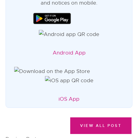
and notices on mobile.
Android App
iOS App
VIEW ALL POST