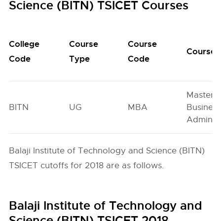
Science (BITN) TSICET Courses
College
Course
Course
Course
Code
Type
Code
Master o
BITN
UG
MBA
Busines
Administ
Balaji Institute of Technology and Science (BITN)
TSICET cutoffs for 2018 are as follows.
Balaji Institute of Technology and
Science (BITN) TSICET 2018