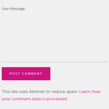
This site uses Akismet to reduce spam.
Learn how
your comment data is processed.