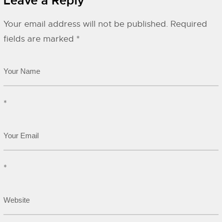
Leave a Reply
Your email address will not be published.
Required
fields are marked
*
*
*