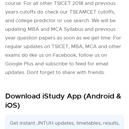
course. For all other TSICET 2018 and previous
years cutoffs do check our TSEAMCET cutoffs,
and college predictor or use search. We will be
updating MBA and MCA Syllabus and previous
year question papers as soon as we get time. For
regular updates on TSICET, MBA, MCA and other
exams do like us on Facebook, follow us on
Google Plus and subscribe to feed for email
updates. Dont forget to share with friends.
Download iStudy App (Android &
iOS)
Get instant JNTUH updates, timetables, results,