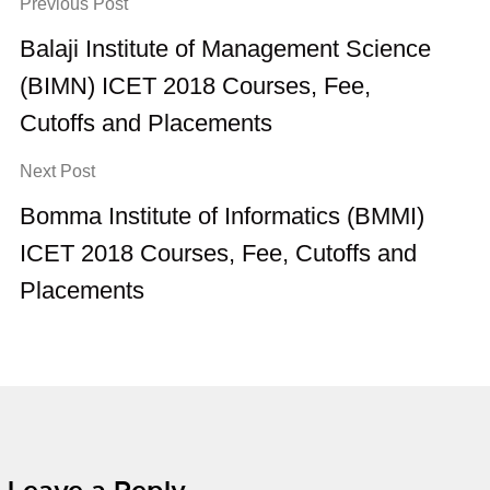
Previous Post
Balaji Institute of Management Science
(BIMN) ICET 2018 Courses, Fee,
Cutoffs and Placements
Next Post
Bomma Institute of Informatics (BMMI)
ICET 2018 Courses, Fee, Cutoffs and
Placements