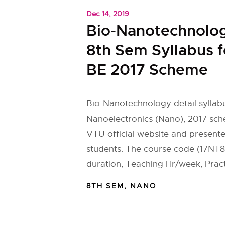
Dec 14, 2019
Bio-Nanotechnolo
8th Sem Syllabus 
BE 2017 Scheme
Bio-Nanotechnology detail syllab
Nanoelectronics (Nano), 2017 sch
VTU official website and present
students. The course code (17NT8
duration, Teaching Hr/week, Pract
8TH SEM
,
NANO