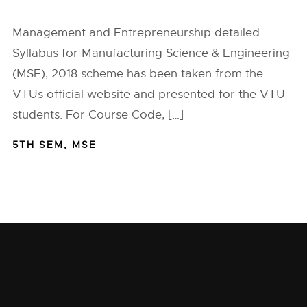
Management and Entrepreneurship detailed
Syllabus for Manufacturing Science & Engineering
(MSE), 2018 scheme has been taken from the
VTUs official website and presented for the VTU
students. For Course Code, […]
5TH SEM
,
MSE