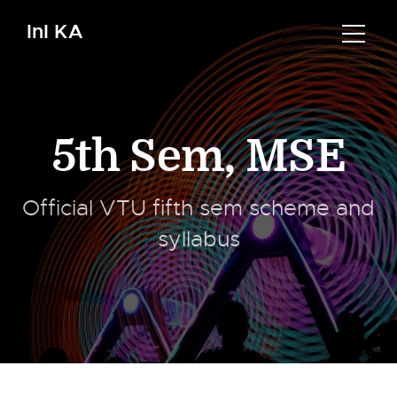
InI KA
5th Sem
,
MSE
Official VTU fifth sem scheme and
syllabus