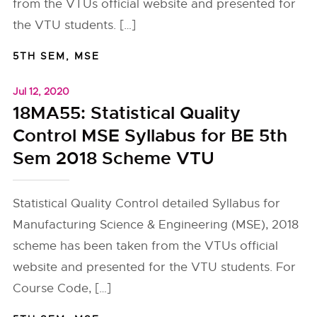
from the VTUs official website and presented for
the VTU students. […]
5TH SEM
,
MSE
Jul 12, 2020
18MA55: Statistical Quality
Control MSE Syllabus for BE 5th
Sem 2018 Scheme VTU
Statistical Quality Control detailed Syllabus for
Manufacturing Science & Engineering (MSE), 2018
scheme has been taken from the VTUs official
website and presented for the VTU students. For
Course Code, […]