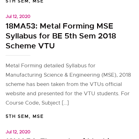
5TH SEM
,
MSE
Jul 12, 2020
18MA53: Metal Forming MSE
Syllabus for BE 5th Sem 2018
Scheme VTU
Metal Forming detailed Syllabus for
Manufacturing Science & Engineering (MSE), 2018
scheme has been taken from the VTUs official
website and presented for the VTU students. For
Course Code, Subject […]
5TH SEM
,
MSE
Jul 12, 2020