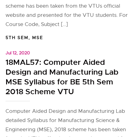
scheme has been taken from the VTUs official
website and presented for the VTU students. For
Course Code, Subject […]
5TH SEM
,
MSE
Jul 12, 2020
18MAL57: Computer Aided
Design and Manufacturing Lab
MSE Syllabus for BE 5th Sem
2018 Scheme VTU
Computer Aided Design and Manufacturing Lab
detailed Syllabus for Manufacturing Science &
Engineering (MSE), 2018 scheme has been taken