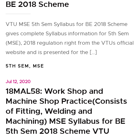
BE 2018 Scheme
VTU MSE 5th Sem Syllabus for BE 2018 Scheme
gives complete Syllabus information for 5th Sem
(MSE), 2018 regulation right from the VTUs official
website and is presented for the […]
5TH SEM
,
MSE
Jul 12, 2020
18MAL58: Work Shop and
Machine Shop Practice(Consists
of Fitting, Welding and
Machining) MSE Syllabus for BE
5th Sem 2018 Scheme VTU