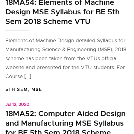
18MA54: Elements of Machine
Design MSE Syllabus for BE 5th
Sem 2018 Scheme VTU
Elements of Machine Design detailed Syllabus for
Manufacturing Science & Engineering (MSE), 2018
scheme has been taken from the VTUs official
website and presented for the VTU students. For
Course […]
5TH SEM
,
MSE
Jul 12, 2020
18MA52: Computer Aided Design
and Manufacturing MSE Syllabus
for BE 5th Sem 2018 Scheme