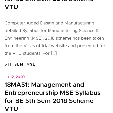
VTU
Computer Aided Design and Manufacturing
detailed Syllabus for Manufacturing Science &
Engineering (MSE), 2018 scheme has been taken
from the VTUs official website and presented for
the VTU students. For […]
5TH SEM
,
MSE
Jul 12, 2020
18MA51: Management and
Entrepreneurship MSE Syllabus
for BE 5th Sem 2018 Scheme
VTU