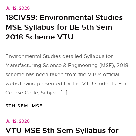
Jul 12, 2020
18CIV59: Environmental Studies
MSE Syllabus for BE 5th Sem
2018 Scheme VTU
Environmental Studies detailed Syllabus for
Manufacturing Science & Engineering (MSE), 2018
scheme has been taken from the VTUs official
website and presented for the VTU students. For
Course Code, Subject […]
5TH SEM
,
MSE
Jul 12, 2020
VTU MSE 5th Sem Syllabus for