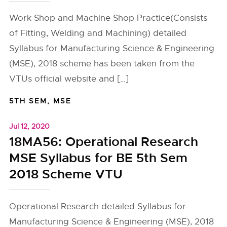
Work Shop and Machine Shop Practice(Consists
of Fitting, Welding and Machining) detailed
Syllabus for Manufacturing Science & Engineering
(MSE), 2018 scheme has been taken from the
VTUs official website and […]
5TH SEM
,
MSE
Jul 12, 2020
18MA56: Operational Research
MSE Syllabus for BE 5th Sem
2018 Scheme VTU
Operational Research detailed Syllabus for
Manufacturing Science & Engineering (MSE), 2018