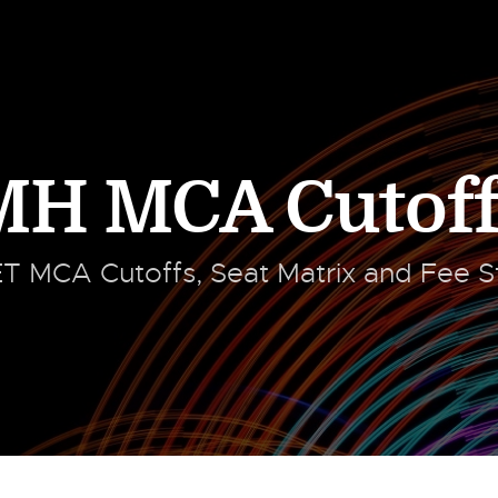
MH MCA Cutoff
 MCA Cutoffs, Seat Matrix and Fee St