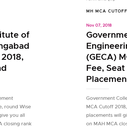
MH MCA CUTOF
Nov 07, 2018
itute of
Governme
ngabad
Engineer
 2018,
(GECA) M
nd
Fee, Seat
Placemen
gement
Government Coll
e, round Wise
MCA Cutoff 2018,
ive you all
placements will g
 closing rank
on MAH MCA closi