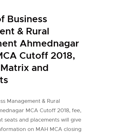
of Business
nt & Rural
ment Ahmednagar
CA Cutoff 2018,
 Matrix and
ts
ness Management & Rural
ednagar MCA Cutoff 2018, fee,
 seats and placements will give
information on MAH MCA closing