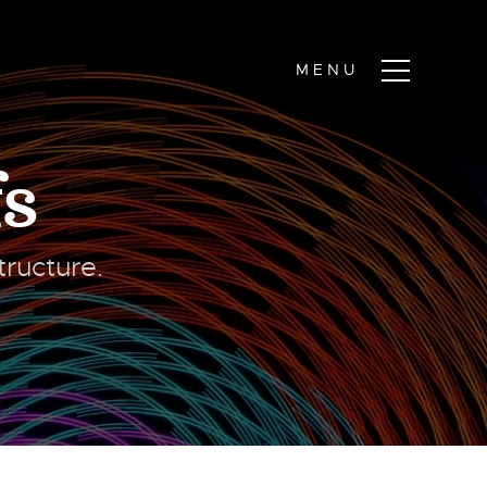
s
ructure.