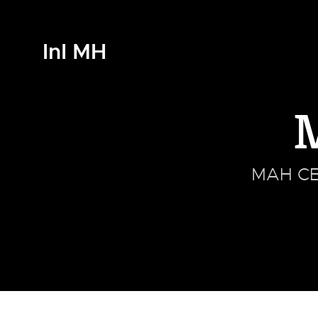
InI MH
MAH CET