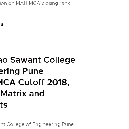
ion on MAH MCA closing rank
FS
ao Sawant College
ering Pune
MCA Cutoff 2018,
 Matrix and
ts
t College of Engineering Pune