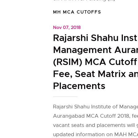
MH MCA CUTOFFS
Nov 07, 2018
Rajarshi Shahu Inst
Management Aura
(RSIM) MCA Cutoff
Fee, Seat Matrix a
Placements
Rajarshi Shahu Institute of Mana
Aurangabad MCA Cutoff 2018, fe
vacant seats and placements will g
updated information on MAH MCA