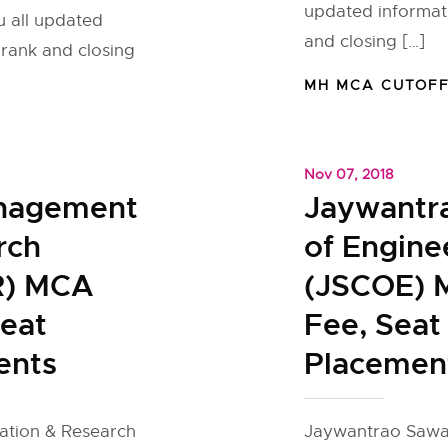
updated informat
u all updated
and closing […]
rank and closing
MH MCA CUTOF
Nov 07, 2018
anagement
Jaywantr
rch
of Engine
R) MCA
(JSCOE) 
Seat
Fee, Seat
ents
Placemen
ation & Research
Jaywantrao Sawan