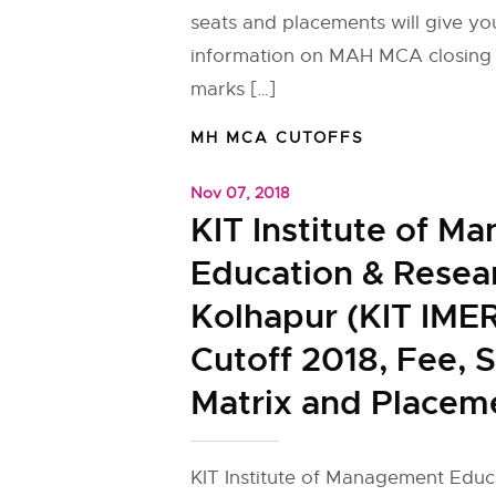
seats and placements will give yo
information on MAH MCA closing 
marks […]
MH MCA CUTOFFS
Nov 07, 2018
KIT Institute of M
Education & Resea
Kolhapur (KIT IME
Cutoff 2018, Fee, 
Matrix and Placem
KIT Institute of Management Educ