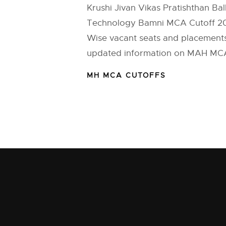
Krushi Jivan Vikas Pratishthan Ball
Technology Bamni MCA Cutoff 201
Wise vacant seats and placements 
updated information on MAH MCA 
MH MCA CUTOFFS