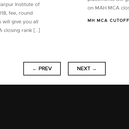
arpur Institute of
on MAH MCA closi
8, fee, round
MH MCA CUTOF
will give you all
closing rank […]
←
PREV
NEXT
→