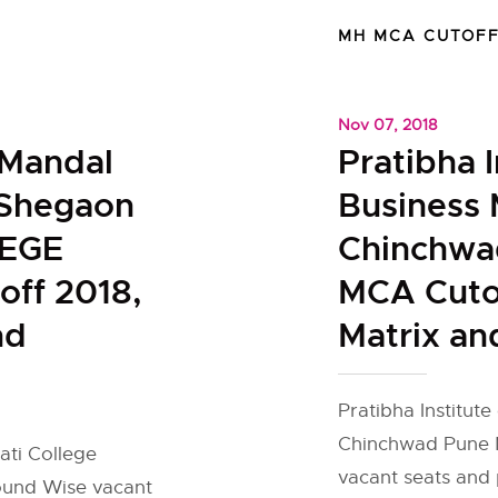
MH MCA CUTOF
Nov 07, 2018
 Mandal
Pratibha I
 Shegaon
Business
EGE
Chinchwa
ff 2018,
MCA Cutof
nd
Matrix an
Pratibha Institut
Chinchwad Pune M
ti College
vacant seats and 
ound Wise vacant