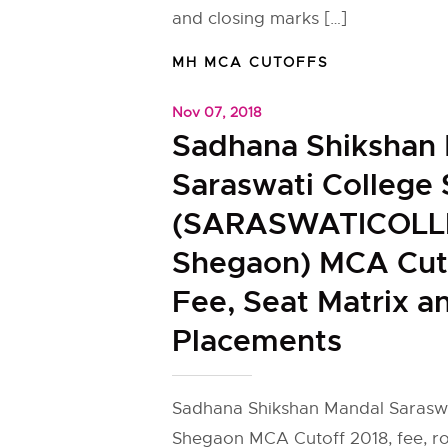
and closing marks […]
MH MCA CUTOFFS
Nov 07, 2018
Sadhana Shikshan
Saraswati College
(SARASWATICOLL
Shegaon) MCA Cuto
Fee, Seat Matrix a
Placements
Sadhana Shikshan Mandal Saraswa
Shegaon MCA Cutoff 2018, fee, r