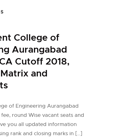
FS
nt College of
ing Aurangabad
CA Cutoff 2018,
 Matrix and
ts
ege of Engineering Aurangabad
 fee, round Wise vacant seats and
ive you all updated information
ng rank and closing marks in […]