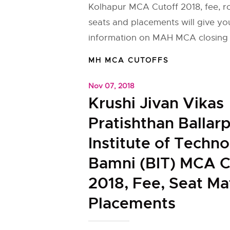
Kolhapur MCA Cutoff 2018, fee, 
seats and placements will give yo
information on MAH MCA closing 
MH MCA CUTOFFS
Nov 07, 2018
Krushi Jivan Vikas
Pratishthan Ballar
Institute of Techn
Bamni (BIT) MCA C
2018, Fee, Seat Ma
Placements