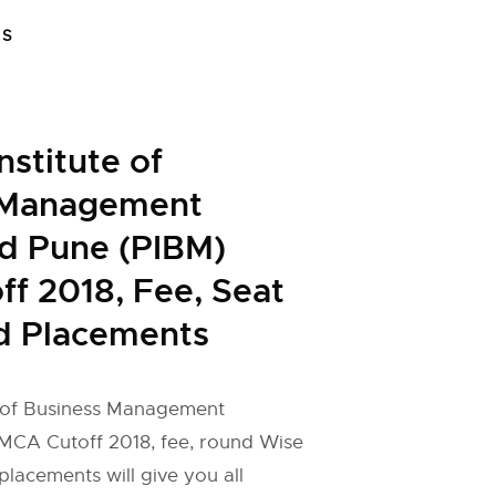
FS
nstitute of
 Management
d Pune (PIBM)
f 2018, Fee, Seat
d Placements
e of Business Management
CA Cutoff 2018, fee, round Wise
placements will give you all