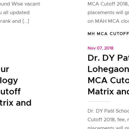
round Wise vacant
MCA Cutoff 2018,
u all updated
placements will g
rank and […]
on MAH MCA closi
MH MCA CUTOF
Nov 07, 2018
Dr. DY Pa
pur
Lohegaon
ology
MCA Cutof
utoff
Matrix an
trix and
Dr. DY Patil Sc
Cutoff 2018, fee,
placements will g