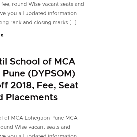
 fee, round Wise vacant seats and
ive you all updated information
ng rank and closing marks […]
FS
til School of MCA
 Pune (DYPSOM)
f 2018, Fee, Seat
d Placements
hool of MCA Lohegaon Pune MCA
 round Wise vacant seats and
ive you all updated information