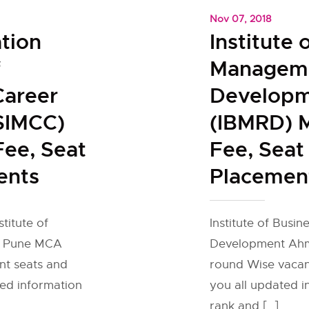
Nov 07, 2018
tion
Institute 
f
Manageme
areer
Develop
SIMCC)
(IBMRD) M
Fee, Seat
Fee, Seat
ents
Placemen
titute of
Institute of Busi
s Pune MCA
Development Ahm
nt seats and
round Wise vacant
ted information
you all updated 
rank and […]