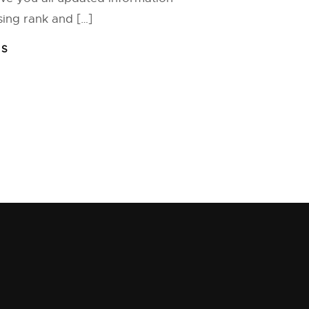
ng rank and […]
FS