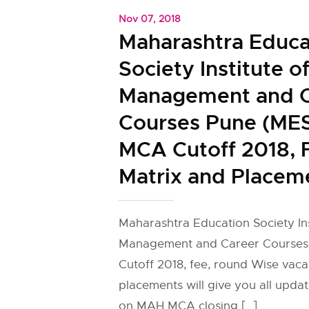
Nov 07, 2018
Maharashtra Educa
Society Institute o
Management and C
Courses Pune (ME
MCA Cutoff 2018, 
Matrix and Placem
Maharashtra Education Society Ins
Management and Career Course
Cutoff 2018, fee, round Wise vaca
placements will give you all upda
on MAH MCA closing […]