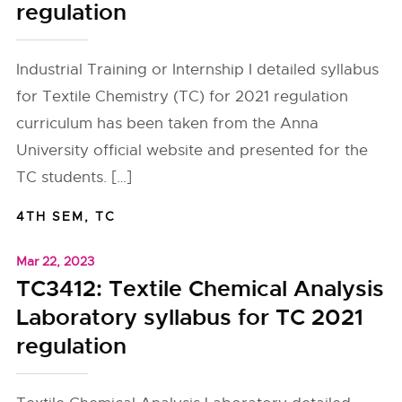
regulation
Industrial Training or Internship I detailed syllabus
for Textile Chemistry (TC) for 2021 regulation
curriculum has been taken from the Anna
University official website and presented for the
TC students. […]
4TH SEM
,
TC
Mar 22, 2023
TC3412: Textile Chemical Analysis
Laboratory syllabus for TC 2021
regulation