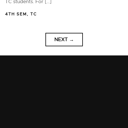
TC students. For […]
4TH SEM
,
TC
NEXT
→