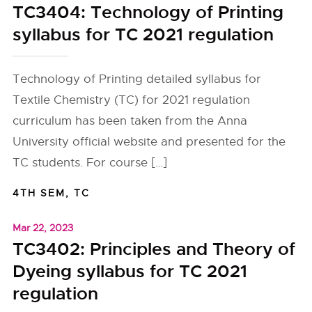
TC3404: Technology of Printing
syllabus for TC 2021 regulation
Technology of Printing detailed syllabus for
Textile Chemistry (TC) for 2021 regulation
curriculum has been taken from the Anna
University official website and presented for the
TC students. For course […]
4TH SEM
,
TC
Mar 22, 2023
TC3402: Principles and Theory of
Dyeing syllabus for TC 2021
regulation