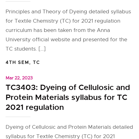
Principles and Theory of Dyeing detailed syllabus
for Textile Chemistry (TC) for 2021 regulation
curriculum has been taken from the Anna
University official website and presented for the
TC students. […]
4TH SEM
,
TC
Mar 22, 2023
TC3403: Dyeing of Cellulosic and
Protein Materials syllabus for TC
2021 regulation
Dyeing of Cellulosic and Protein Materials detailed
syllabus for Textile Chemistry (TC) for 2021