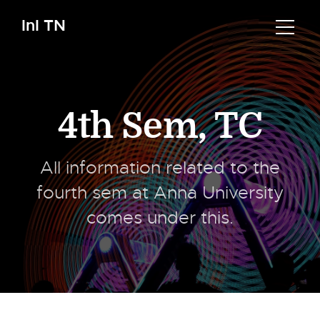
InI TN
4th Sem
,
TC
All information related to the
fourth sem at Anna University
comes under this.