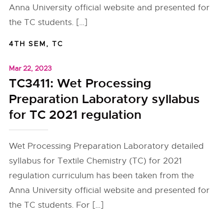
Anna University official website and presented for
the TC students. […]
4TH SEM
,
TC
Mar 22, 2023
TC3411: Wet Processing
Preparation Laboratory syllabus
for TC 2021 regulation
Wet Processing Preparation Laboratory detailed
syllabus for Textile Chemistry (TC) for 2021
regulation curriculum has been taken from the
Anna University official website and presented for
the TC students. For […]