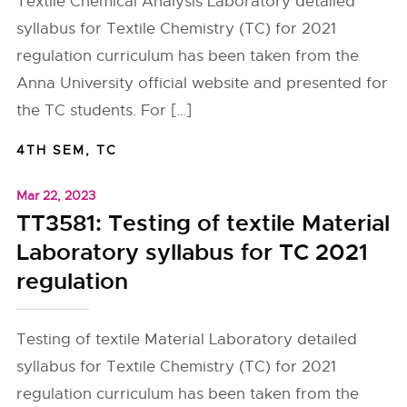
Textile Chemical Analysis Laboratory detailed
syllabus for Textile Chemistry (TC) for 2021
regulation curriculum has been taken from the
Anna University official website and presented for
the TC students. For […]
4TH SEM
,
TC
Mar 22, 2023
TT3581: Testing of textile Material
Laboratory syllabus for TC 2021
regulation
Testing of textile Material Laboratory detailed
syllabus for Textile Chemistry (TC) for 2021
regulation curriculum has been taken from the