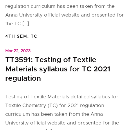
regulation curriculum has been taken from the
Anna University official website and presented for
the TC […]
4TH SEM
,
TC
Mar 22, 2023
TT3591: Testing of Textile
Materials syllabus for TC 2021
regulation
Testing of Textile Materials detailed syllabus for
Textile Chemistry (TC) for 2021 regulation
curriculum has been taken from the Anna
University official website and presented for the