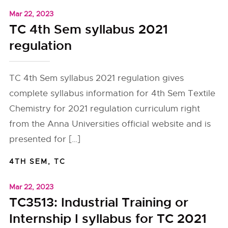
Mar 22, 2023
TC 4th Sem syllabus 2021
regulation
TC 4th Sem syllabus 2021 regulation gives
complete syllabus information for 4th Sem Textile
Chemistry for 2021 regulation curriculum right
from the Anna Universities official website and is
presented for […]
4TH SEM
,
TC
Mar 22, 2023
TC3513: Industrial Training or
Internship I syllabus for TC 2021