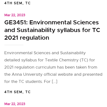
4TH SEM
,
TC
Mar 22, 2023
GE3451: Environmental Sciences
and Sustainability syllabus for TC
2021 regulation
Environmental Sciences and Sustainability
detailed syllabus for Textile Chemistry (TC) for
2021 regulation curriculum has been taken from
the Anna University official website and presented
for the TC students. For […]
4TH SEM
,
TC
Mar 22, 2023