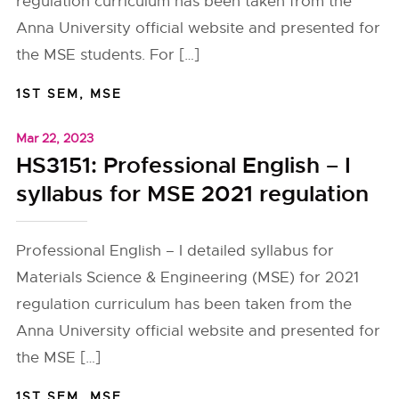
regulation curriculum has been taken from the
Anna University official website and presented for
the MSE students. For […]
1ST SEM
,
MSE
Mar 22, 2023
HS3151: Professional English – I
syllabus for MSE 2021 regulation
Professional English – I detailed syllabus for
Materials Science & Engineering (MSE) for 2021
regulation curriculum has been taken from the
Anna University official website and presented for
the MSE […]
1ST SEM
,
MSE