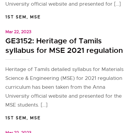
University official website and presented for […]
1ST SEM
,
MSE
Mar 22, 2023
GE3152: Heritage of Tamils
syllabus for MSE 2021 regulation
Heritage of Tamils detailed syllabus for Materials
Science & Engineering (MSE) for 2021 regulation
curriculum has been taken from the Anna
University official website and presented for the
MSE students. […]
1ST SEM
,
MSE
Mar 22, 2023