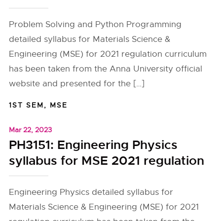
Problem Solving and Python Programming
detailed syllabus for Materials Science &
Engineering (MSE) for 2021 regulation curriculum
has been taken from the Anna University official
website and presented for the […]
1ST SEM
,
MSE
Mar 22, 2023
PH3151: Engineering Physics
syllabus for MSE 2021 regulation
Engineering Physics detailed syllabus for
Materials Science & Engineering (MSE) for 2021