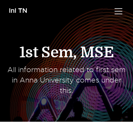
InI TN
1st Sem
,
MSE
All information related to first sem
in Anna University comes under
this.