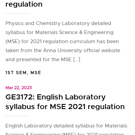
regulation
Physics and Chemistry Laboratory detailed
syllabus for Materials Science & Engineering
(MSE) for 2021 regulation curriculum has been
taken from the Anna University official website
and presented for the MSE […]
1ST SEM
,
MSE
Mar 22, 2023
GE3172: English Laboratory
syllabus for MSE 2021 regulation
English Laboratory detailed syllabus for Materials
Science & Engineering (MSE) for 2021 regulation