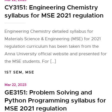
CY3151: Engineering Chemistry
syllabus for MSE 2021 regulation
Engineering Chemistry detailed syllabus for
Materials Science & Engineering (MSE) for 2021
regulation curriculum has been taken from the
Anna University official website and presented for
the MSE students. For […]
1ST SEM
,
MSE
Mar 22, 2023
GE3151: Problem Solving and
Python Programming syllabus for
MSE 2021 regulation