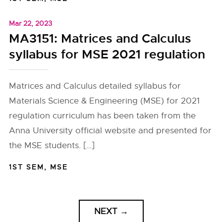
Mar 22, 2023
MA3151: Matrices and Calculus
syllabus for MSE 2021 regulation
Matrices and Calculus detailed syllabus for
Materials Science & Engineering (MSE) for 2021
regulation curriculum has been taken from the
Anna University official website and presented for
the MSE students. […]
1ST SEM
,
MSE
NEXT
→