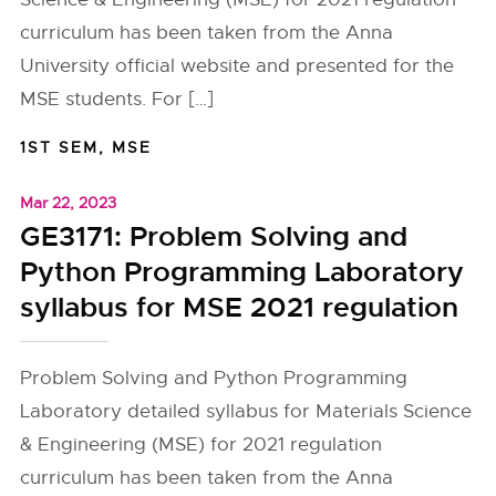
curriculum has been taken from the Anna
University official website and presented for the
MSE students. For […]
1ST SEM
,
MSE
Mar 22, 2023
GE3171: Problem Solving and
Python Programming Laboratory
syllabus for MSE 2021 regulation
Problem Solving and Python Programming
Laboratory detailed syllabus for Materials Science
& Engineering (MSE) for 2021 regulation
curriculum has been taken from the Anna