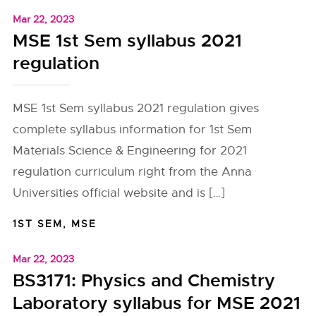
Mar 22, 2023
MSE 1st Sem syllabus 2021
regulation
MSE 1st Sem syllabus 2021 regulation gives
complete syllabus information for 1st Sem
Materials Science & Engineering for 2021
regulation curriculum right from the Anna
Universities official website and is […]
1ST SEM
,
MSE
Mar 22, 2023
BS3171: Physics and Chemistry
Laboratory syllabus for MSE 2021