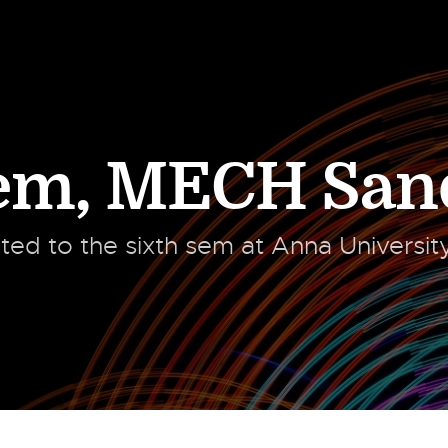
Sem
,
MECH San
ated to the sixth sem at Anna Universi