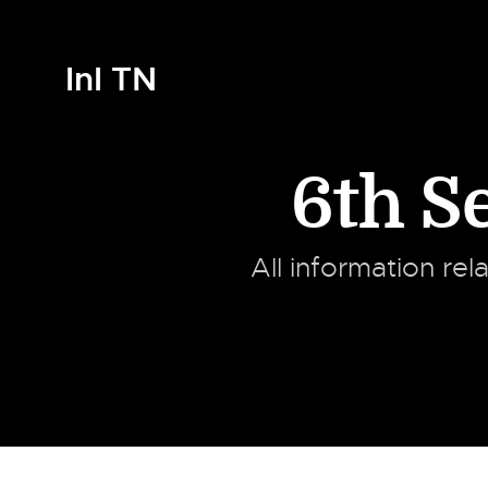
InI TN
6th 
All information rel