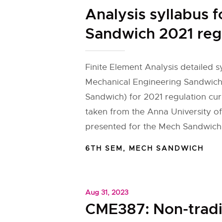
Analysis syllabus 
Sandwich 2021 reg
Finite Element Analysis detailed s
Mechanical Engineering Sandwic
Sandwich) for 2021 regulation cu
taken from the Anna University of
presented for the Mech Sandwich
6TH SEM
,
MECH SANDWICH
Aug 31, 2023
CME387: Non-tradi