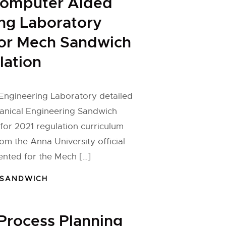
Computer Aided
ng Laboratory
for Mech Sandwich
lation
ngineering Laboratory detailed
hanical Engineering Sandwich
or 2021 regulation curriculum
om the Anna University official
ented for the Mech […]
 SANDWICH
Process Planning