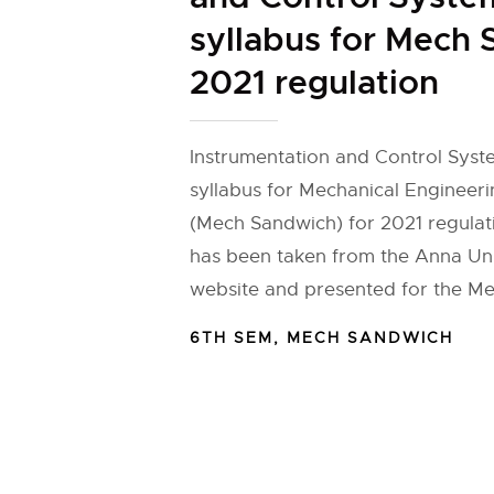
syllabus for Mech
2021 regulation
Instrumentation and Control Syst
syllabus for Mechanical Engineer
(Mech Sandwich) for 2021 regulat
has been taken from the Anna Univ
website and presented for the Me
6TH SEM
,
MECH SANDWICH