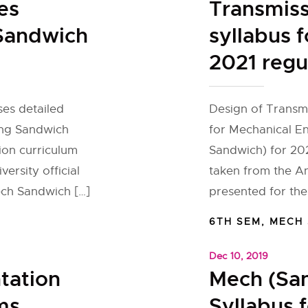
es
Transmis
 Sandwich
syllabus 
2021 regu
ses detailed
Design of Transmi
ing Sandwich
for Mechanical E
ion curriculum
Sandwich) for 202
ersity official
taken from the An
ech Sandwich […]
presented for the
6TH SEM
,
MECH
Dec 10, 2019
tation
Mech (Sa
ms
Syllabus 