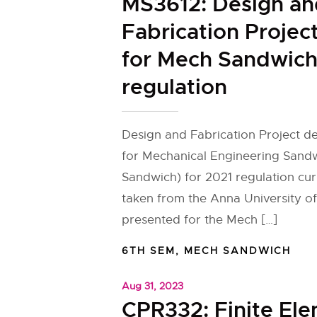
MS3612: Design an
Fabrication Project
for Mech Sandwich
regulation
Design and Fabrication Project de
for Mechanical Engineering Sand
Sandwich) for 2021 regulation cu
taken from the Anna University of
presented for the Mech […]
6TH SEM
,
MECH SANDWICH
Aug 31, 2023
CPR332: Finite El