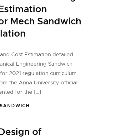
Estimation
for Mech Sandwich
lation
and Cost Estimation detailed
hanical Engineering Sandwich
or 2021 regulation curriculum
om the Anna University official
nted for the […]
 SANDWICH
Design of