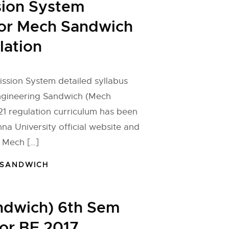
sion System
for Mech Sandwich
lation
ssion System detailed syllabus
ngineering Sandwich (Mech
1 regulation curriculum has been
na University official website and
 Mech […]
 SANDWICH
ndwich) 6th Sem
for BE 2017