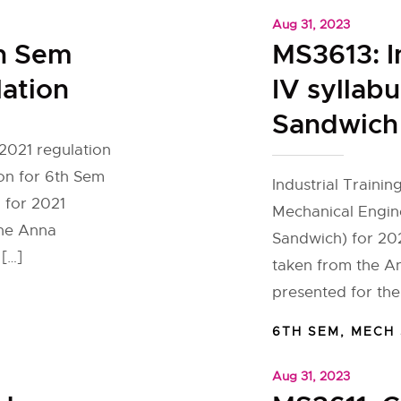
Aug 31, 2023
h Sem
MS3613: I
lation
IV syllab
Sandwich 
2021 regulation
on for 6th Sem
Industrial Trainin
 for 2021
Mechanical Engin
the Anna
Sandwich) for 202
 […]
taken from the An
presented for th
6TH SEM
,
MECH
Aug 31, 2023