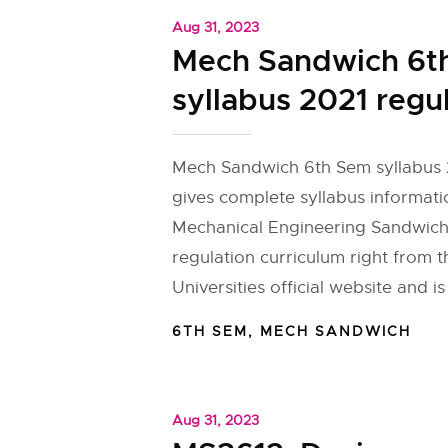
Aug 31, 2023
Mech Sandwich 6t
syllabus 2021 regu
Mech Sandwich 6th Sem syllabus 
gives complete syllabus informati
Mechanical Engineering Sandwich
regulation curriculum right from 
Universities official website and is
6TH SEM
,
MECH SANDWICH
Aug 31, 2023