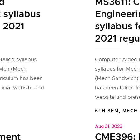
d
MS3611: 
 syllabus
Engineeri
 2021
syllabus 
2021 regu
tailed syllabus
Computer Aided E
wich (Mech
syllabus for Mec
rriculum has been
(Mech Sandwich) f
ficial website and
has been taken fr
website and pres
6TH SEM
,
MECH
Aug 31, 2023
ement
CME396: 