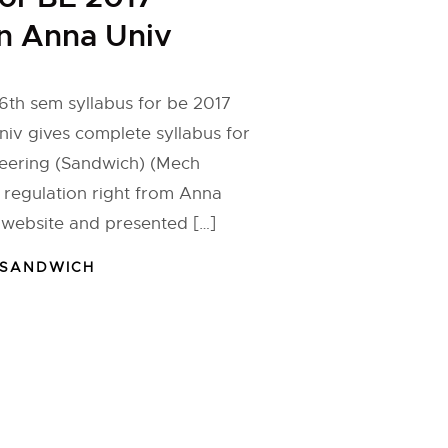
n Anna Univ
6th sem syllabus for be 2017
niv gives complete syllabus for
eering (Sandwich) (Mech
 regulation right from Anna
l website and presented […]
 SANDWICH