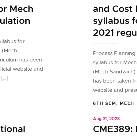
for Mech
and Cost 
ulation
syllabus 
2021 regu
yllabus for
h (Mech
Process Planning 
rriculum has been
syllabus for Mec
ficial website and
(Mech Sandwich) f
 […]
has been taken fr
website and prese
6TH SEM
,
MECH
Aug 31, 2023
tional
CME389: 