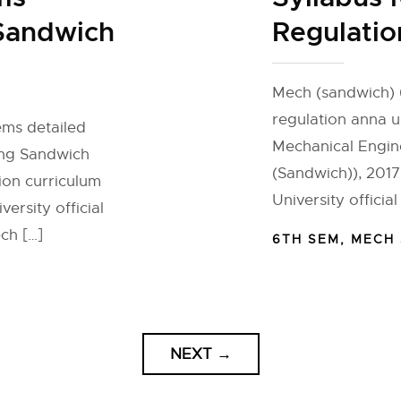
 Sandwich
Regulatio
Mech (sandwich) 
regulation anna u
ems detailed
Mechanical Engin
ing Sandwich
(Sandwich)), 2017
ion curriculum
University officia
ersity official
ch […]
6TH SEM
,
MECH
NEXT
→