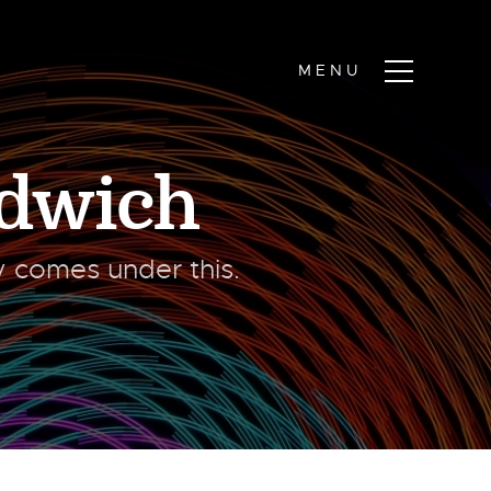
dwich
ty comes under this.