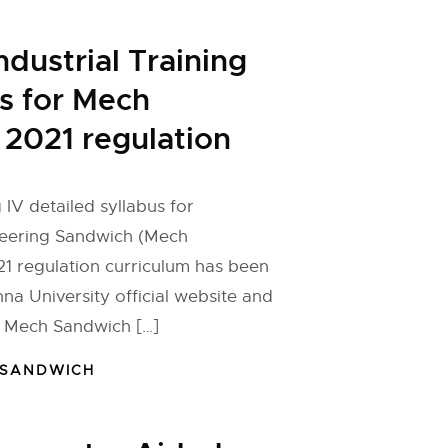
ndustrial Training
us for Mech
2021 regulation
g IV detailed syllabus for
eering Sandwich (Mech
1 regulation curriculum has been
na University official website and
e Mech Sandwich […]
 SANDWICH