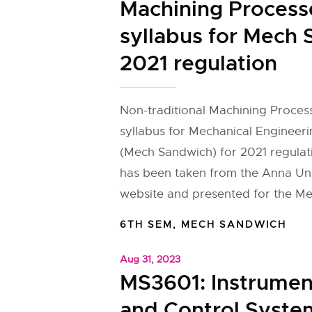
Machining Process
syllabus for Mech
2021 regulation
Non-traditional Machining Proces
syllabus for Mechanical Engineer
(Mech Sandwich) for 2021 regulat
has been taken from the Anna Univ
website and presented for the M
6TH SEM
,
MECH SANDWICH
Aug 31, 2023
MS3601: Instrumen
and Control Syste