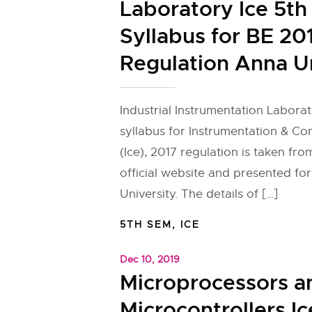
Laboratory Ice 5t
Syllabus for BE 20
Regulation Anna U
Industrial Instrumentation Laborat
syllabus for Instrumentation & Co
(Ice), 2017 regulation is taken fr
official website and presented fo
University. The details of […]
5TH SEM
,
ICE
Dec 10, 2019
Microprocessors a
Microcontrollers I