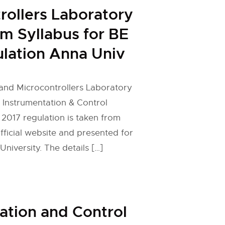
rollers Laboratory
em Syllabus for BE
lation Anna Univ
and Microcontrollers Laboratory
r Instrumentation & Control
 2017 regulation is taken from
fficial website and presented for
niversity. The details […]
ation and Control