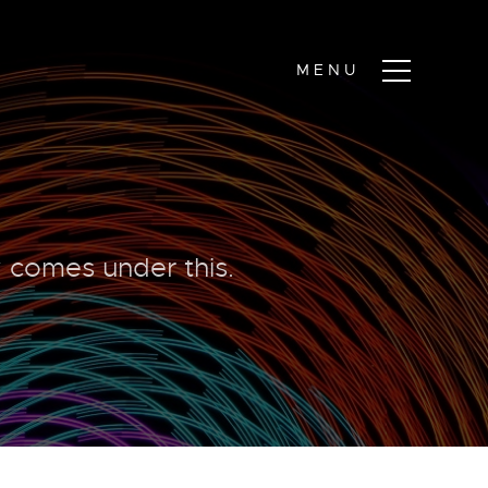
y comes under this.