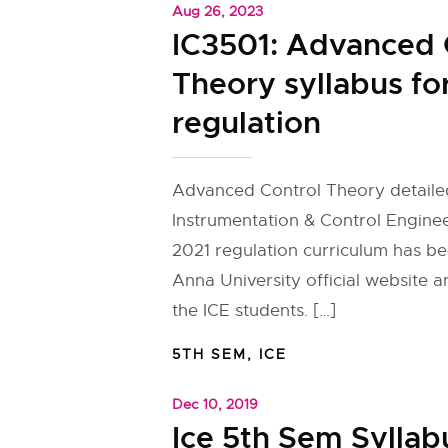
Aug 26, 2023
IC3501: Advanced 
Theory syllabus fo
regulation
Advanced Control Theory detailed
Instrumentation & Control Enginee
2021 regulation curriculum has b
Anna University official website 
the ICE students. […]
5TH SEM
,
ICE
Dec 10, 2019
Ice 5th Sem Syllab