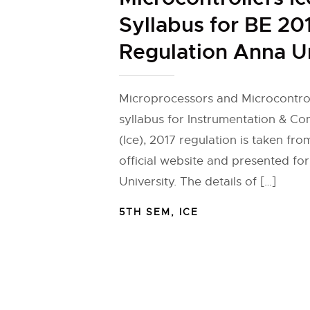
Syllabus for BE 20
Regulation Anna U
Microprocessors and Microcontrol
syllabus for Instrumentation & Co
(Ice), 2017 regulation is taken fr
official website and presented fo
University. The details of […]
5TH SEM
,
ICE