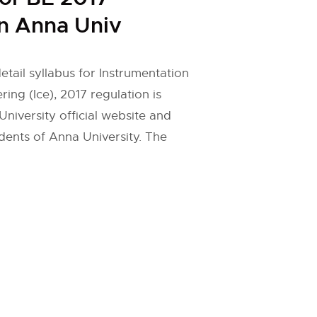
n Anna Univ
etail syllabus for Instrumentation
ing (Ice), 2017 regulation is
niversity official website and
dents of Anna University. The