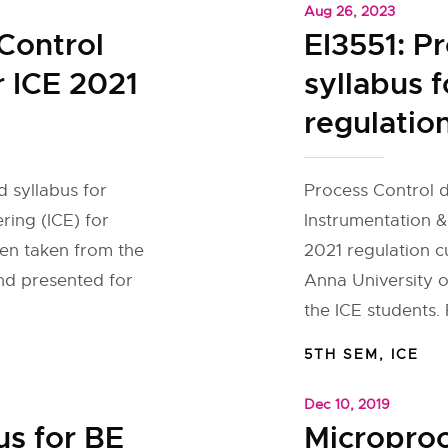
Aug 26, 2023
Control
EI3551: P
r ICE 2021
syllabus f
regulatio
 syllabus for
Process Control d
ring (ICE) for
Instrumentation &
een taken from the
2021 regulation c
and presented for
Anna University o
the ICE students. 
5TH SEM
,
ICE
Dec 10, 2019
us for BE
Micropro