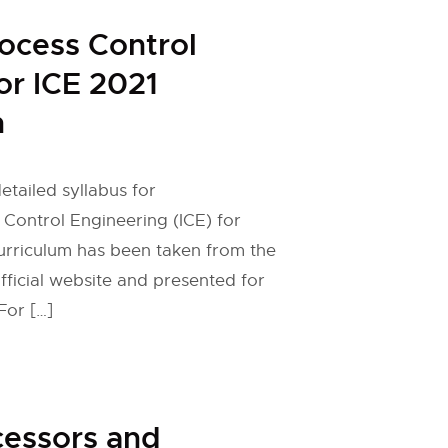
rocess Control
or ICE 2021
n
etailed syllabus for
 Control Engineering (ICE) for
urriculum has been taken from the
fficial website and presented for
For […]
cessors and