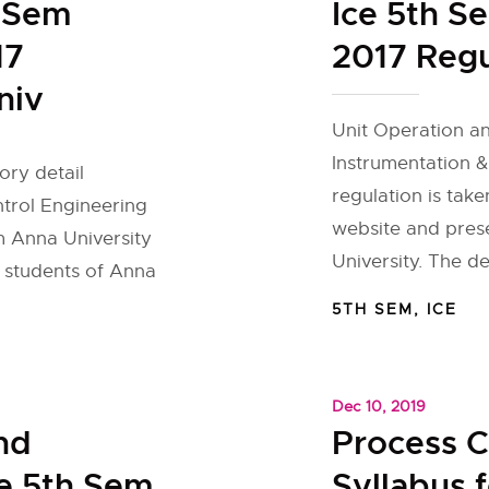
h Sem
Ice 5th S
17
2017 Regu
niv
Unit Operation an
Instrumentation &
ory detail
regulation is take
ntrol Engineering
website and pres
om Anna University
University. The de
r students of Anna
5TH SEM
,
ICE
Dec 10, 2019
nd
Process C
ce 5th Sem
Syllabus 