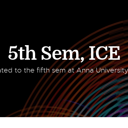
5th Sem
,
ICE
lated to the fifth sem at Anna Universit