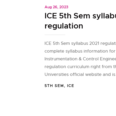
Aug 26, 2023
ICE 5th Sem syllab
regulation
ICE 5th Sem syllabus 2021 regulat
complete syllabus information fo
Instrumentation & Control Enginee
regulation curriculum right from 
Universities official website and is
5TH SEM
,
ICE