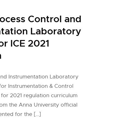
rocess Control and
tation Laboratory
or ICE 2021
n
and Instrumentation Laboratory
 for Instrumentation & Control
 for 2021 regulation curriculum
om the Anna University official
nted for the […]