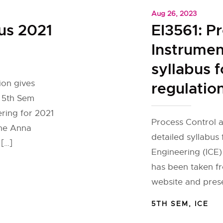
Aug 26, 2023
us 2021
EI3561: P
Instrumen
syllabus f
ion gives
regulatio
r 5th Sem
ring for 2021
Process Control 
the Anna
detailed syllabus
 […]
Engineering (ICE)
has been taken fr
website and prese
5TH SEM
,
ICE