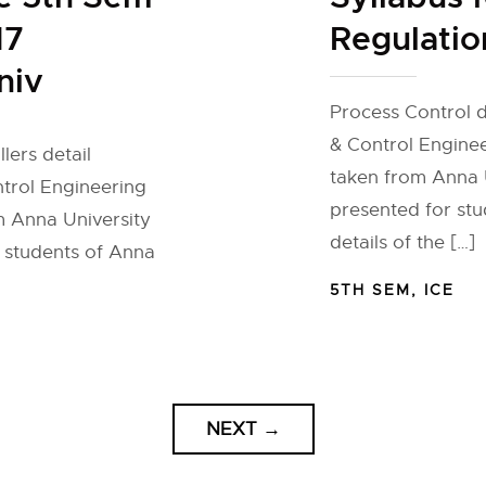
17
Regulatio
niv
Process Control d
& Control Engineer
lers detail
taken from Anna U
ntrol Engineering
presented for stu
om Anna University
details of the […]
r students of Anna
5TH SEM
,
ICE
NEXT
→