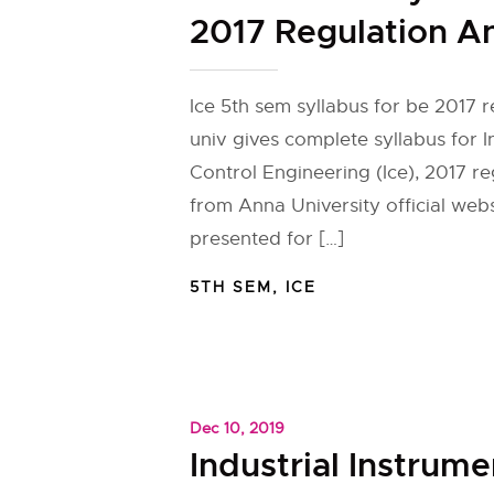
2017 Regulation A
Ice 5th sem syllabus for be 2017 
univ gives complete syllabus for 
Control Engineering (Ice), 2017 re
from Anna University official web
presented for […]
5TH SEM
,
ICE
Dec 10, 2019
Industrial Instrume