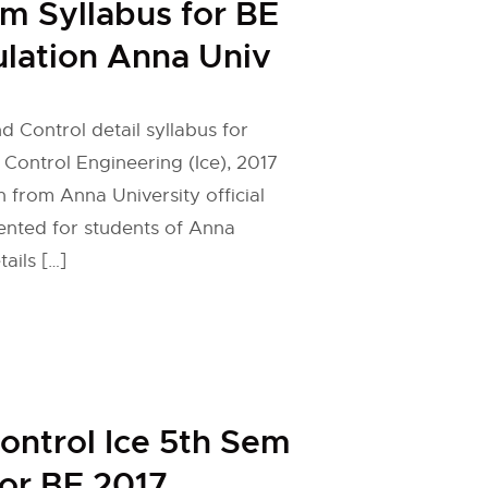
em Syllabus for BE
lation Anna Univ
d Control detail syllabus for
 Control Engineering (Ice), 2017
n from Anna University official
ented for students of Anna
tails […]
ontrol Ice 5th Sem
for BE 2017