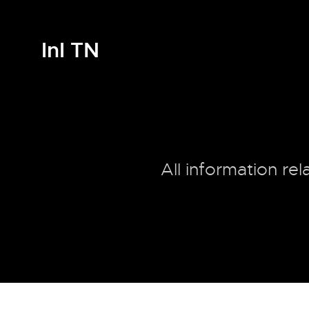
InI TN
All information re