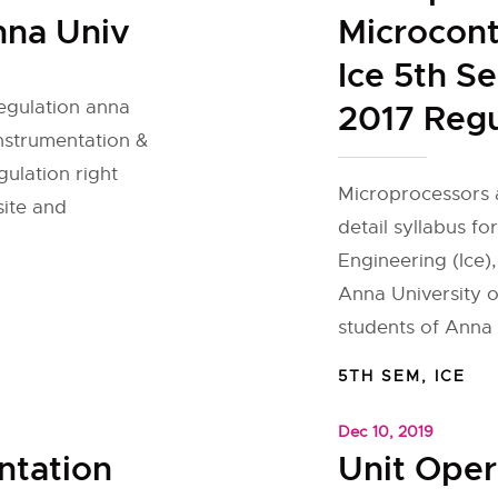
nna Univ
Microcont
Ice 5th S
regulation anna
2017 Regu
Instrumentation &
gulation right
Microprocessors 
site and
detail syllabus fo
Engineering (Ice),
Anna University o
students of Anna U
5TH SEM
,
ICE
Dec 10, 2019
ntation
Unit Oper