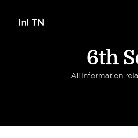
InI TN
6th 
All information rel