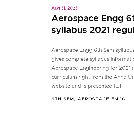
Aug 31, 2023
Aerospace Engg 6
syllabus 2021 regu
Aerospace Engg 6th Sem syllabus
gives complete syllabus informati
Aerospace Engineering for 2021 r
curriculum right from the Anna Univ
website and is presented […]
6TH SEM
,
AEROSPACE ENGG