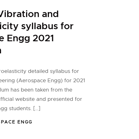
ibration and
city syllabus for
e Engg 2021
n
elasticity detailed syllabus for
ering (Aerospace Engg) for 2021
ulum has been taken from the
fficial website and presented for
gg students. […]
SPACE ENGG