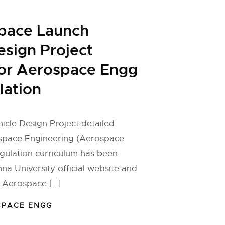
Space Launch
esign Project
for Aerospace Engg
lation
cle Design Project detailed
ospace Engineering (Aerospace
gulation curriculum has been
na University official website and
e Aerospace […]
SPACE ENGG