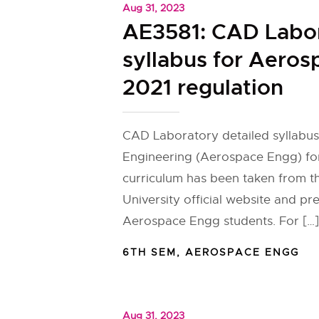
Aug 31, 2023
AE3581: CAD Labo
syllabus for Aero
2021 regulation
CAD Laboratory detailed syllabu
Engineering (Aerospace Engg) for
curriculum has been taken from 
University official website and pr
Aerospace Engg students. For […]
6TH SEM
,
AEROSPACE ENGG
Aug 31, 2023