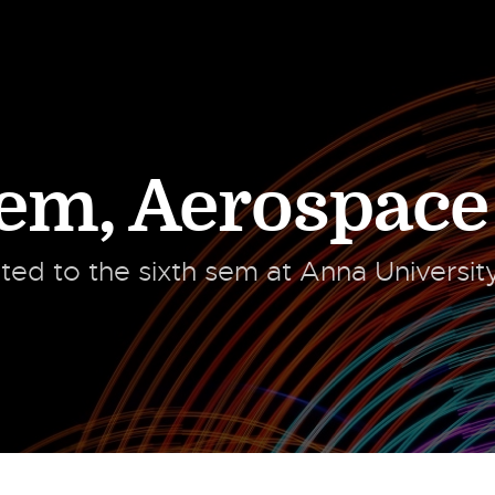
Sem
,
Aerospace
ated to the sixth sem at Anna Universi