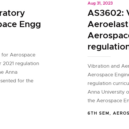
Aug 31, 2023
ratory
AS3602: V
space Engg
Aeroelasti
Aerospac
regulatio
s for Aerospace
 2021 regulation
Vibration and Aero
the Anna
Aerospace Engine
esented for the
regulation curric
Anna University o
the Aerospace En
6TH SEM
,
AERO