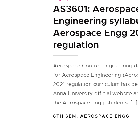
AS3601: Aerospace
Engineering syllab
Aerospace Engg 2
regulation
Aerospace Control Engineering de
for Aerospace Engineering (Aero
2021 regulation curriculum has b
Anna University official website 
the Aerospace Engg students. […]
6TH SEM
,
AEROSPACE ENGG