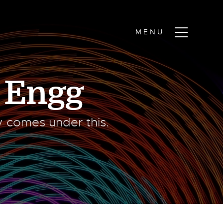
 Engg
ty comes under this.