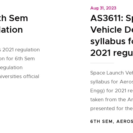
Aug 31, 2023
th Sem
AS3611: 
lation
Vehicle D
syllabus 
 2021 regulation
2021 regu
on for 6th Sem
egulation
Space Launch Vehi
ersities official
syllabus for Aer
Engg) for 2021 re
taken from the An
presented for th
6TH SEM
,
AERO