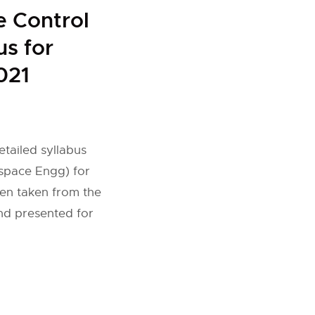
 Control
us for
021
tailed syllabus
space Engg) for
een taken from the
and presented for