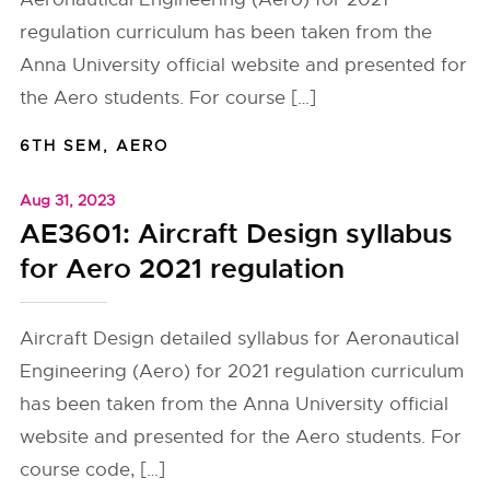
regulation curriculum has been taken from the
Anna University official website and presented for
the Aero students. For course […]
6TH SEM
,
AERO
Aug 31, 2023
AE3601: Aircraft Design syllabus
for Aero 2021 regulation
Aircraft Design detailed syllabus for Aeronautical
Engineering (Aero) for 2021 regulation curriculum
has been taken from the Anna University official
website and presented for the Aero students. For
course code, […]