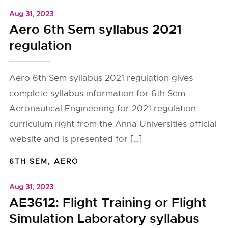
Aug 31, 2023
Aero 6th Sem syllabus 2021
regulation
Aero 6th Sem syllabus 2021 regulation gives
complete syllabus information for 6th Sem
Aeronautical Engineering for 2021 regulation
curriculum right from the Anna Universities official
website and is presented for […]
6TH SEM
,
AERO
Aug 31, 2023
AE3612: Flight Training or Flight
Simulation Laboratory syllabus