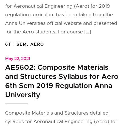
for Aeronautical Engineering (Aero) for 2019
regulation curriculum has been taken from the
Anna Universities official website and presented
for the Aero students. For course […]
6TH SEM
,
AERO
May 22, 2021
AE5602: Composite Materials
and Structures Syllabus for Aero
6th Sem 2019 Regulation Anna
University
Composite Materials and Structures detailed
syllabus for Aeronautical Engineering (Aero) for