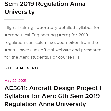
Sem 2019 Regulation Anna
University
Flight Training Laboratory detailed syllabus for
Aeronautical Engineering (Aero) for 2019
regulation curriculum has been taken from the
Anna Universities official website and presented
for the Aero students. For course […]
6TH SEM
,
AERO
May 22, 2021
AE5611: Aircraft Design Project I
Syllabus for Aero 6th Sem 2019
Regulation Anna University