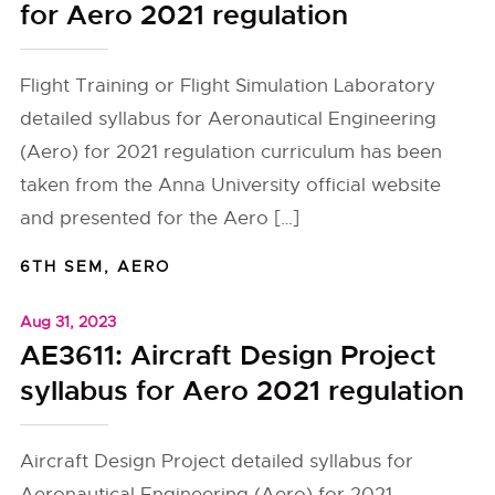
for Aero 2021 regulation
Flight Training or Flight Simulation Laboratory
detailed syllabus for Aeronautical Engineering
(Aero) for 2021 regulation curriculum has been
taken from the Anna University official website
and presented for the Aero […]
6TH SEM
,
AERO
Aug 31, 2023
AE3611: Aircraft Design Project
syllabus for Aero 2021 regulation
Aircraft Design Project detailed syllabus for
Aeronautical Engineering (Aero) for 2021