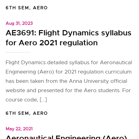
6TH SEM
,
AERO
Aug 31, 2023
AE3691: Flight Dynamics syllabus
for Aero 2021 regulation
Flight Dynamics detailed syllabus for Aeronautical
Engineering (Aero) for 2021 regulation curriculum
has been taken from the Anna University official
website and presented for the Aero students. For
course code, […]
6TH SEM
,
AERO
May 22, 2021
Aeronautical Engineering (Aero)