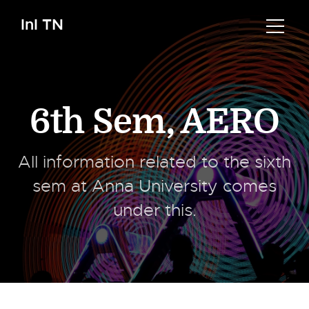
InI TN
6th Sem
,
AERO
All information related to the sixth
sem at Anna University comes
under this.