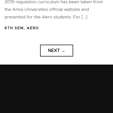
2019 regulation curriculum has been taken from
the Anna Universities official website and
presented for the Aero students. For […]
6TH SEM
,
AERO
NEXT
→