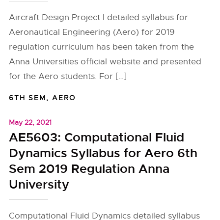
Aircraft Design Project I detailed syllabus for
Aeronautical Engineering (Aero) for 2019
regulation curriculum has been taken from the
Anna Universities official website and presented
for the Aero students. For […]
6TH SEM
,
AERO
May 22, 2021
AE5603: Computational Fluid
Dynamics Syllabus for Aero 6th
Sem 2019 Regulation Anna
University
Computational Fluid Dynamics detailed syllabus