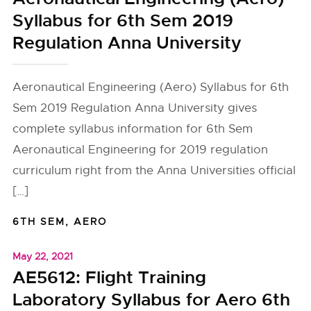
Syllabus for 6th Sem 2019
Regulation Anna University
Aeronautical Engineering (Aero) Syllabus for 6th
Sem 2019 Regulation Anna University gives
complete syllabus information for 6th Sem
Aeronautical Engineering for 2019 regulation
curriculum right from the Anna Universities official
[…]
6TH SEM
,
AERO
May 22, 2021
AE5612: Flight Training
Laboratory Syllabus for Aero 6th